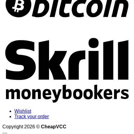
S
Wishlist
Track your order
Copyright 2026 ©
CheapVCC