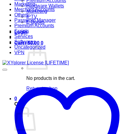
Premium Accounts
Marketing
Hardware Wallets
Merchant Accounts
Marketing
Others
IPTV
Password Manager
E-Books
Premium Accounts
Scripts
Login
Services
Softwares
Cart /
$
0.00
0
Uncategorized
VPN
No products in the cart.
Return to shop
0
Cart