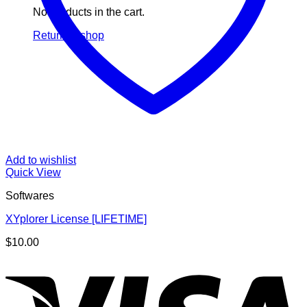
No products in the cart.
Return to shop
Add to wishlist
Quick View
Softwares
XYplorer License [LIFETIME]
$
10.00
V