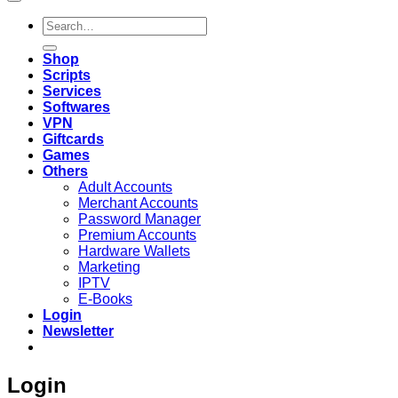
Search
for:
Shop
Scripts
Services
Softwares
VPN
Giftcards
Games
Others
Adult Accounts
Merchant Accounts
Password Manager
Premium Accounts
Hardware Wallets
Marketing
IPTV
E-Books
Login
Newsletter
Login