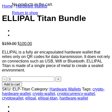
No products in the cart.
Home
/
Hardware Wallets
Return to shop
ELLIPAL Titan Bundle
Original
Current
$
159.00
$
100.00
price
price
ELLIPAL is a fully air encapsulated hardware wallet that
was:
is:
relies only on QR codes for data transmission. It does not rely
$159.00.
$100.00.
on connections such as USB, Wifi or Bluetooth. ELLIPAL
Titan is made of a single piece of metal to create a sealed
environment.
ELLIPAL
Titan
Add to cart
Bundle
SKU:
ELP-Titan
Category:
Hardware Wallets
Tags:
crypto-
quantity
hardware-wallet
,
crypto-wallet
,
cryptocurrency-wallet
,
cryptowallet
,
ellipal
,
ellipal-titan
,
hardware-wallet