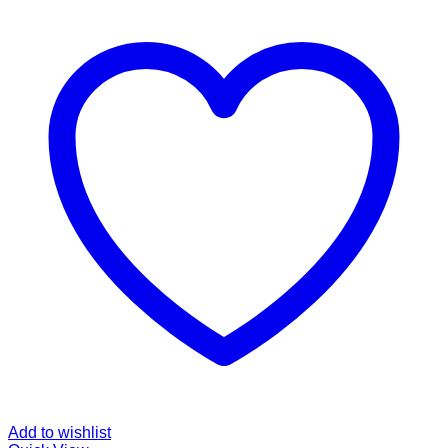
Add to wishlist