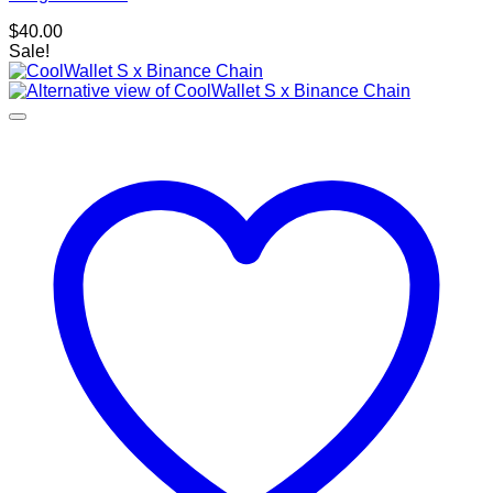
$
40.00
Sale!