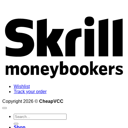
S
Wishlist
Track your order
Copyright 2026 ©
CheapVCC
Search
for:
Shop