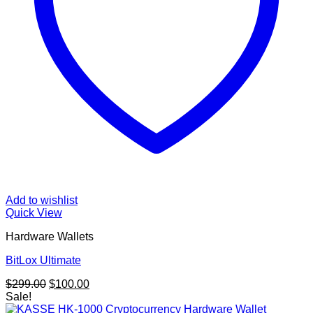
Add to wishlist
Quick View
Hardware Wallets
BitLox Ultimate
Original
Current
$
299.00
$
100.00
price
price
Sale!
was:
is: