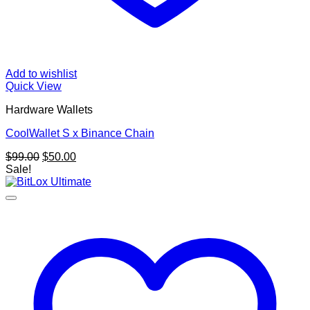
Add to wishlist
Quick View
Hardware Wallets
CoolWallet S x Binance Chain
Original
Current
$
99.00
$
50.00
price
price
Sale!
was:
is:
$99.00.
$50.00.