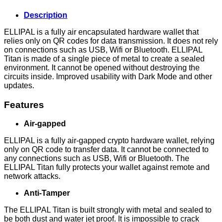
Description
ELLIPAL is a fully air encapsulated hardware wallet that
relies only on QR codes for data transmission. It does not rely
on connections such as USB, Wifi or Bluetooth. ELLIPAL
Titan is made of a single piece of metal to create a sealed
environment. It cannot be opened without destroying the
circuits inside. Improved usability with Dark Mode and other
updates.
Features
Air-gapped
ELLIPAL is a fully air-gapped crypto hardware wallet, relying
only on QR code to transfer data. It cannot be connected to
any connections such as USB, Wifi or Bluetooth. The
ELLIPAL Titan fully protects your wallet against remote and
network attacks.
Anti-Tamper
The ELLIPAL Titan is built strongly with metal and sealed to
be both dust and water jet proof. It is impossible to crack