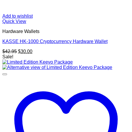
Add to wishlist
Quick View
Hardware Wallets
KASSE HK-1000 Cryptocurrency Hardware Wallet
Original
Current
$
42.95
$
30.00
price
price
Sale!
was:
is:
$42.95.
$30.00.