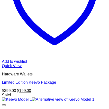
Add to wishlist
Quick View
Hardware Wallets
Limited Edition Keevo Package
Original
Current
$
399.00
$
199.00
price
price
Sale!
was:
is:
$399.00.
$199.00.