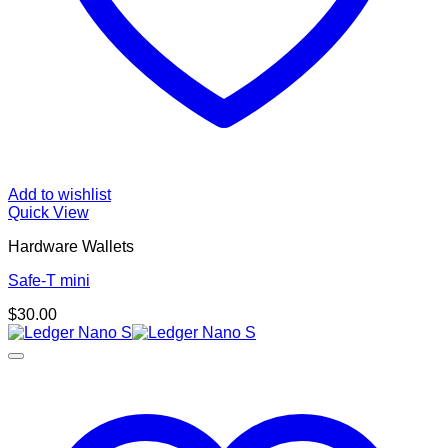
Add to wishlist
Quick View
Hardware Wallets
Safe-T mini
$
30.00