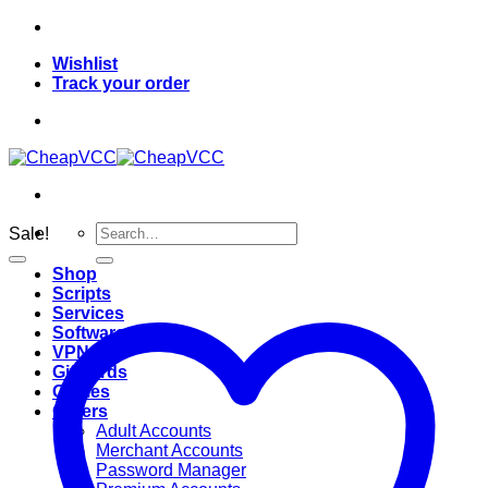
Skip
to
Wishlist
content
Track your order
Search
Sale!
for:
Shop
Scripts
Services
Softwares
VPN
Giftcards
Games
Others
Adult Accounts
Merchant Accounts
Password Manager