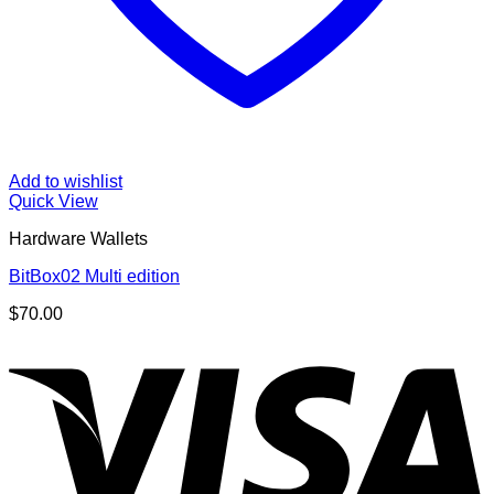
Add to wishlist
Quick View
Hardware Wallets
BitBox02 Multi edition
$
70.00
V