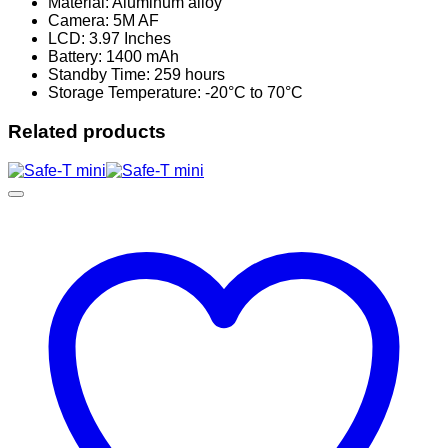
Material: Aluminum alloy
Camera: 5M AF
LCD: 3.97 Inches
Battery: 1400 mAh
Standby Time: 259 hours
Storage Temperature: -20°C to 70°C
Related products