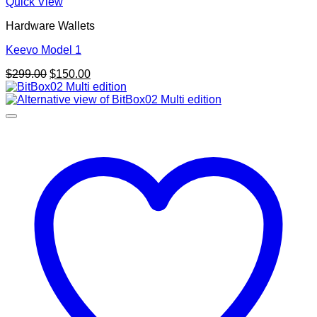
Quick View
Hardware Wallets
Keevo Model 1
Original
Current
$
299.00
$
150.00
price
price
was:
is:
$299.00.
$150.00.