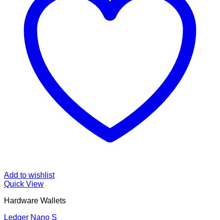
Add to wishlist
Quick View
Hardware Wallets
Ledger Nano S