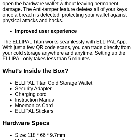
open the hardware wallet without leaving permanent
damage. The Anti-tamper feature deletes all of your keys
once a breach is detected, protecting your wallet against
physical attacks and hacks.
Improved user experience
The ELLIPAL Titan works seamlessly with ELLIPAL App.
With just a few QR code scans, you can trade directly from
your cold storage anywhere and anytime. Setting up the
ELLIPAL only takes less than 5 minutes.
What’s Inside the Box?
ELLIPAL Titan Cold Storage Wallet
Security Adapter
Charging cord
Instruction Manual
Mnemonics Card
ELLIPAL Stickers
Hardware Specs
Size: 118 * 66 * 9.7mm