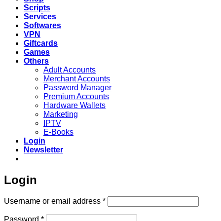
Scripts
Services
Softwares
VPN
Giftcards
Games
Others
Adult Accounts
Merchant Accounts
Password Manager
Premium Accounts
Hardware Wallets
Marketing
IPTV
E-Books
Login
Newsletter
Login
Required
Username or email address
*
Required
Password
*