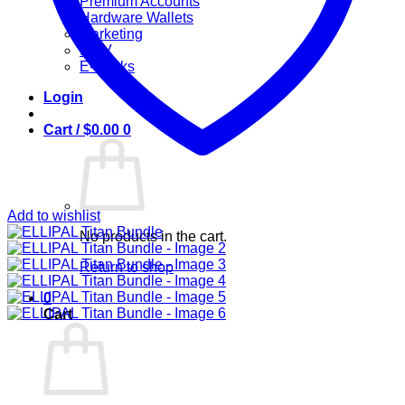
Premium Accounts
Hardware Wallets
Marketing
IPTV
E-Books
Login
Cart /
$
0.00
0
Add to wishlist
No products in the cart.
Return to shop
0
Cart