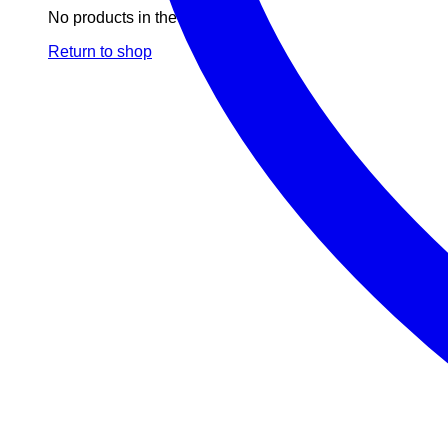
No products in the cart.
Return to shop