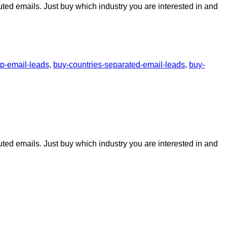
uted emails. Just buy which industry you are interested in and
p-email-leads
,
buy-countries-separated-email-leads
,
buy-
uted emails. Just buy which industry you are interested in and