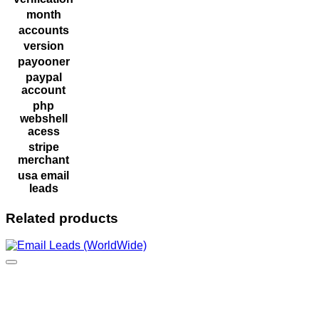
month
accounts
version
payooner
paypal
account
php
webshell
acess
stripe
merchant
usa email
leads
Related products