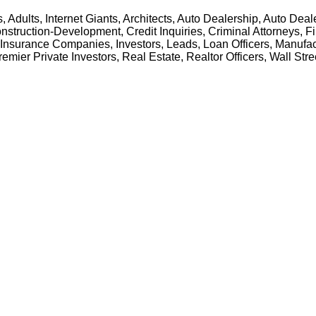
Adults, Internet Giants, Architects, Auto Dealership, Auto De
nstruction-Development, Credit Inquiries, Criminal Attorneys, 
Insurance Companies, Investors, Leads, Loan Officers, Manufac
emier Private Investors, Real Estate, Realtor Officers, Wall Stre