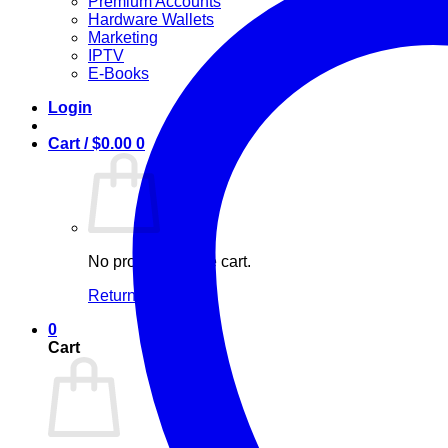
Premium Accounts
Hardware Wallets
Marketing
IPTV
E-Books
Login
Cart /
$
0.00
0
No products in the cart.
Return to shop
0
Cart