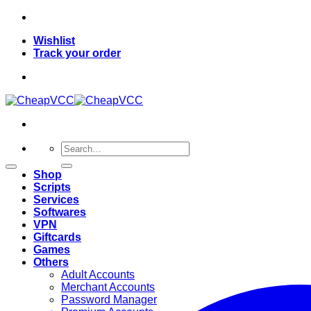
Skip
to
Wishlist
content
Track your order
Search
for:
Shop
Scripts
Services
Softwares
VPN
Giftcards
Games
Others
Adult Accounts
Merchant Accounts
Password Manager