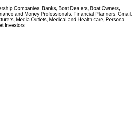
alership Companies, Banks, Boat Dealers, Boat Owners,
Finance and Money Professionals, Financial Planners, Gmail,
turers, Media Outlets, Medical and Health care, Personal
et Investors