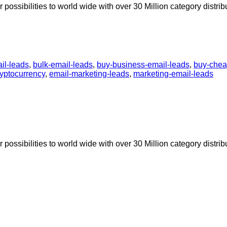
possibilities to world wide with over 30 Million category distrib
il-leads
,
bulk-email-leads
,
buy-business-email-leads
,
buy-chea
ryptocurrency
,
email-marketing-leads
,
marketing-email-leads
possibilities to world wide with over 30 Million category distrib