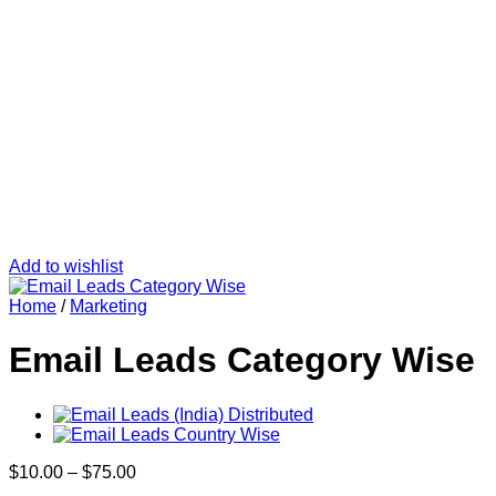
Add to wishlist
Home
/
Marketing
Email Leads Category Wise
Price
$
10.00
–
$
75.00
range: