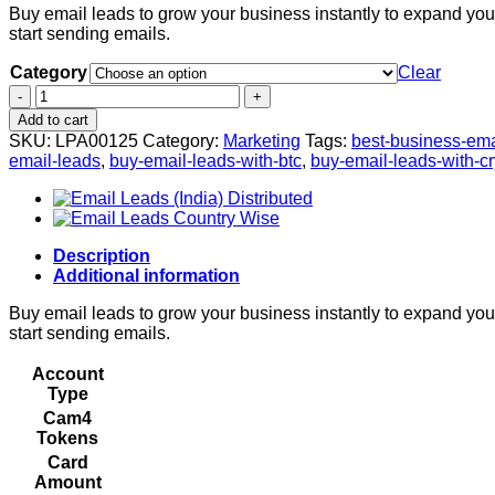
Buy email leads to grow your business instantly to expand your 
$10.00
start sending emails.
through
$75.00
Category
Clear
Email
Leads
Add to cart
Category
SKU:
LPA00125
Category:
Marketing
Tags:
best-business-ema
Wise
email-leads
,
buy-email-leads-with-btc
,
buy-email-leads-with-c
quantity
Description
Additional information
Buy email leads to grow your business instantly to expand your 
start sending emails.
Account
Type
Cam4
Tokens
Card
Amount