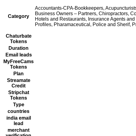
Accountants-CPA-Bookkeepers, Acupuncturists, 
Business Owners – Partners, Chiropractors, Co
Category
Hotels and Restaurants, Insurance Agents and 
Profiles, Pharamaceutical, Police and Sherif, Pr
Chaturbate
Tokens
Duration
Email leads
MyFreeCams
Tokens
Plan
Streamate
Credit
Stripchat
Tokens
Type
countries
india email
lead
merchant
verification