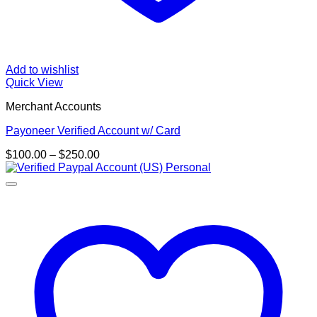
Add to wishlist
Quick View
Merchant Accounts
Payoneer Verified Account w/ Card
Price
$
100.00
–
$
250.00
range:
$100.00
through
$250.00