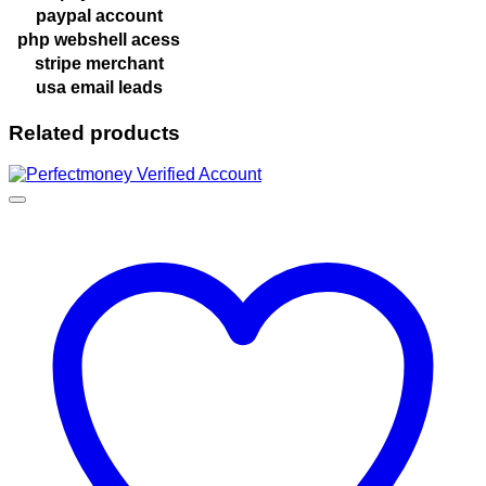
paypal account
php webshell acess
stripe merchant
usa email leads
Related products