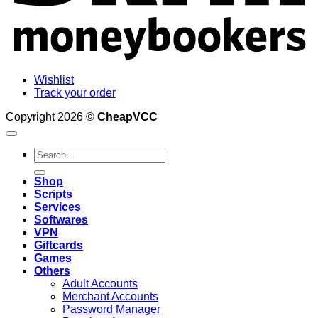
Wishlist
Track your order
Copyright 2026 ©
CheapVCC
Search
for:
Shop
Scripts
Services
Softwares
VPN
Giftcards
Games
Others
Adult Accounts
Merchant Accounts
Password Manager