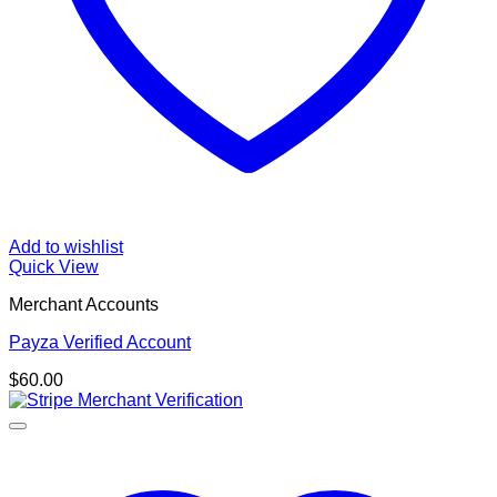
Add to wishlist
Quick View
Merchant Accounts
Payza Verified Account
$
60.00