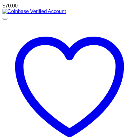
$
70.00