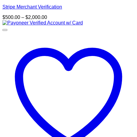
Stripe Merchant Verification
Price
$
500.00
–
$
2,000.00
range:
$500.00
through
$2,000.00