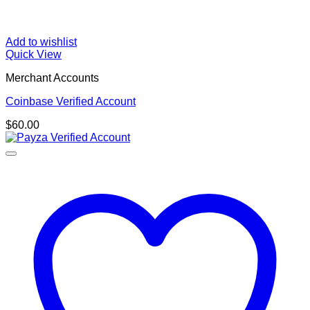
Add to wishlist
Quick View
Merchant Accounts
Coinbase Verified Account
$
60.00