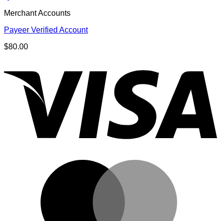
Merchant Accounts
Payeer Verified Account
$
80.00
V
M