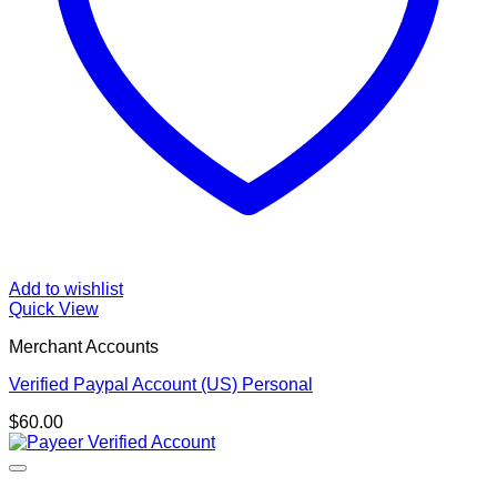
Add to wishlist
Quick View
Merchant Accounts
Verified Paypal Account (US) Personal
$
60.00