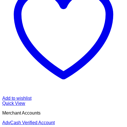
Add to wishlist
Quick View
Merchant Accounts
AdvCash Verified Account