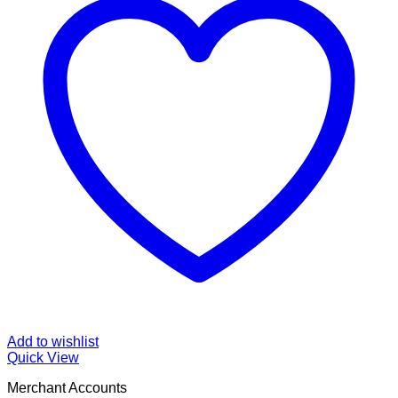
Add to wishlist
Quick View
Merchant Accounts