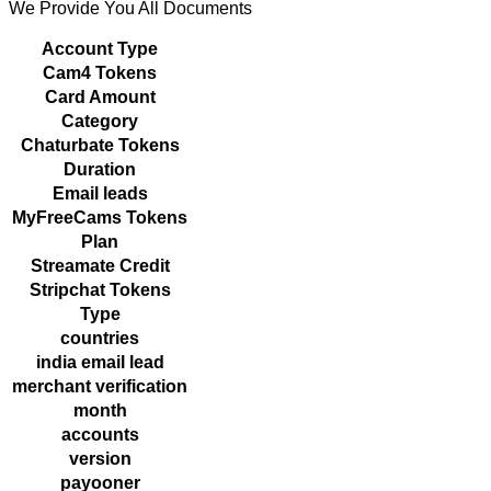
We Provide You All Documents
Account Type
Cam4 Tokens
Card Amount
Category
Chaturbate Tokens
Duration
Email leads
MyFreeCams Tokens
Plan
Streamate Credit
Stripchat Tokens
Type
countries
india email lead
merchant verification
month
accounts
version
payooner