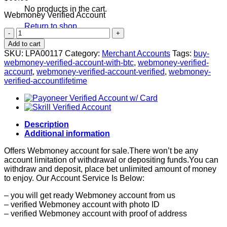
No products in the cart.
Webmoney Verified Account
Return to shop
Webmoney
Verified
Add to cart
Account
SKU:
LPA00117
Category:
Merchant Accounts
Tags:
buy-
quantity
webmoney-verified-account-with-btc
,
webmoney-verified-
account
,
webmoney-verified-account-verified
,
webmoney-
verified-accountlifetime
Description
Additional information
Offers Webmoney account for sale.There won’t be any
account limitation of withdrawal or depositing funds.You can
withdraw and deposit, place bet unlimited amount of money
to enjoy. Our Account Service Is Below:
– you will get ready Webmoney account from us
– verified Webmoney account with photo ID
– verified Webmoney account with proof of address