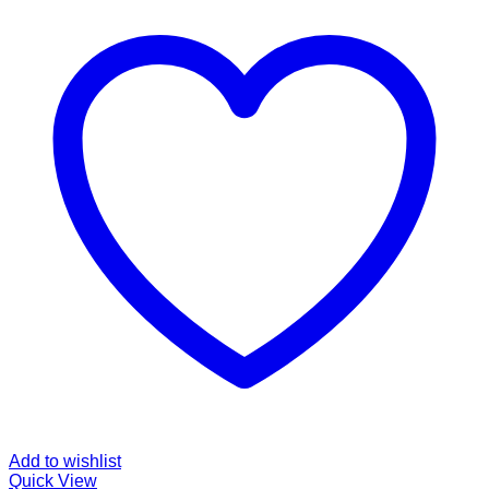
Add to wishlist
Quick View