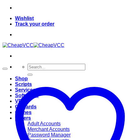
Skip
to
Wishlist
content
Track your order
Search
for:
Shop
Scripts
Services
Softwares
VPN
Giftcards
Games
Others
Adult Accounts
Merchant Accounts
Password Manager