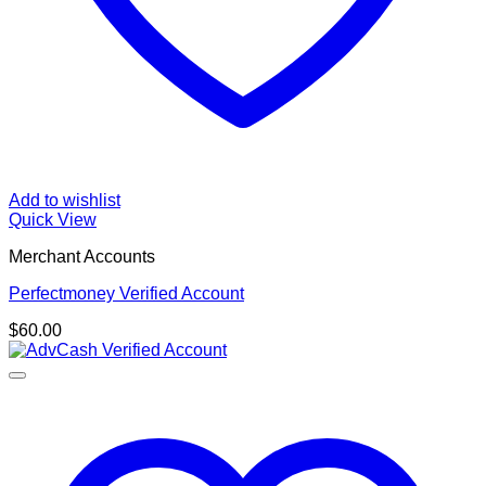
Add to wishlist
Quick View
Merchant Accounts
Perfectmoney Verified Account
$
60.00