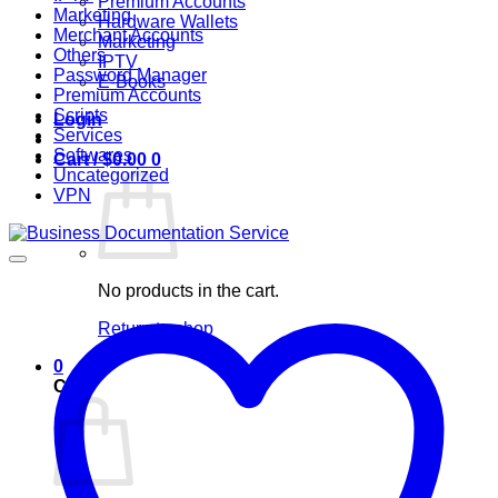
Premium Accounts
Marketing
Hardware Wallets
Merchant Accounts
Marketing
Others
IPTV
Password Manager
E-Books
Premium Accounts
Scripts
Login
Services
Softwares
Cart /
$
0.00
0
Uncategorized
VPN
No products in the cart.
Return to shop
0
Cart