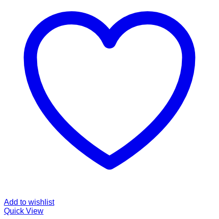
Add to wishlist
Quick View