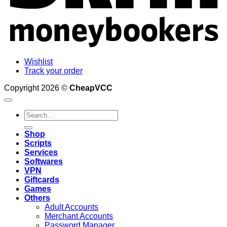
Wishlist
Track your order
Copyright 2026 ©
CheapVCC
Search
for:
Shop
Scripts
Services
Softwares
VPN
Giftcards
Games
Others
Adult Accounts
Merchant Accounts
Password Manager