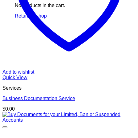
No products in the cart.
Return to shop
Add to wishlist
Quick View
Services
Business Documentation Service
$
0.00