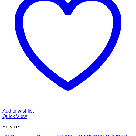
Add to wishlist
Quick View
Services