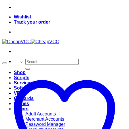
Skip
to
Wishlist
content
Track your order
Search
for:
Shop
Scripts
Services
Softwares
VPN
Giftcards
Games
Others
Adult Accounts
Merchant Accounts
Password Manager