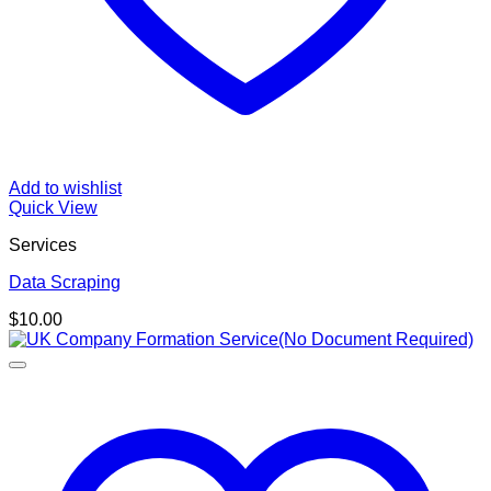
Add to wishlist
Quick View
Services
Data Scraping
$
10.00