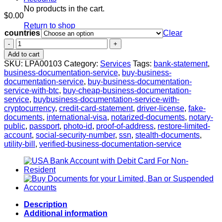
No products in the cart.
$
0.00
Return to shop
countries
Clear
Business
Documentation
Add to cart
Service
SKU:
LPA00103
Category:
Services
Tags:
bank-statement
,
quantity
business-documentation-service
,
buy-business-
documentation-service
,
buy-business-documentation-
service-with-btc
,
buy-cheap-business-documentation-
service
,
buybusiness-documentation-service-with-
cryptocurrency
,
credit-card-statement
,
driver-license
,
fake-
documents
,
international-visa
,
notarized-documents
,
notary-
public
,
passport
,
photo-id
,
proof-of-address
,
restore-limited-
account
,
social-security-number
,
ssn
,
stealth-documents
,
utility-bill
,
verified-business-documentation-service
Description
Additional information