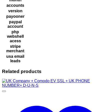
accounts
version
payooner
paypal
account
php
webshell
acess
stripe
merchant
usa email
leads
Related products