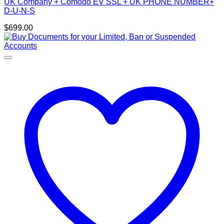
UK Company + Comodo EV SSL + UK PHONE NUMBER+
D-U-N-S
$
699.00