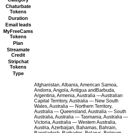
Chaturbate
Tokens
Duration
Email leads
MyFreeCams
Tokens
Plan
Streamate
Credit
Stripchat
Tokens
Type
Afghanistan, Albania, American Samoa,
Andorra, Angola, Antigua andBarbuda,
Argentina, Armenia, Australia —Australian
Capital Territory, Australia — New South
Wales, Australia — Northern Territory,
Australia — Queensland, Australia — South
Australia, Australia — Tasmania, Australia —
Victoria, Australia — Western Australia,
Austria, Azerbaijan, Bahamas, Bahrain,
Bangladesh, Barbados, Belarus, Belgium,