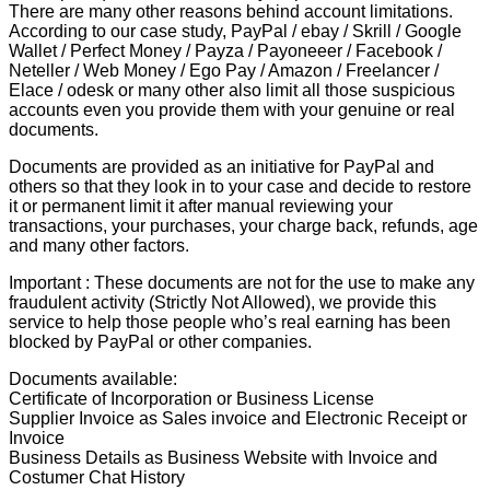
There are many other reasons behind account limitations.
According to our case study, PayPal / ebay / Skrill / Google
Wallet / Perfect Money / Payza / Payoneeer / Facebook /
Neteller / Web Money / Ego Pay / Amazon / Freelancer /
Elace / odesk or many other also limit all those suspicious
accounts even you provide them with your genuine or real
documents.
Documents are provided as an initiative for PayPal and
others so that they look in to your case and decide to restore
it or permanent limit it after manual reviewing your
transactions, your purchases, your charge back, refunds, age
and many other factors.
Important : These documents are not for the use to make any
fraudulent activity (Strictly Not Allowed), we provide this
service to help those people who’s real earning has been
blocked by PayPal or other companies.
Documents available:
Certificate of Incorporation or Business License
Supplier Invoice as Sales invoice and Electronic Receipt or
Invoice
Business Details as Business Website with Invoice and
Costumer Chat History