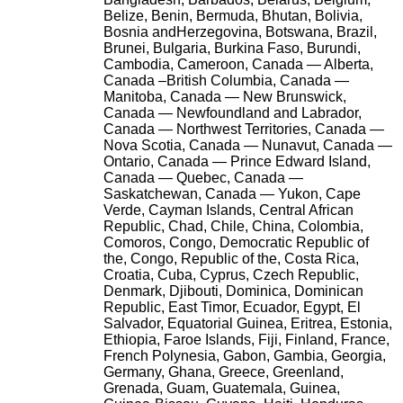
Belize, Benin, Bermuda, Bhutan, Bolivia,
Bosnia andHerzegovina, Botswana, Brazil,
Brunei, Bulgaria, Burkina Faso, Burundi,
Cambodia, Cameroon, Canada — Alberta,
Canada –British Columbia, Canada —
Manitoba, Canada — New Brunswick,
Canada — Newfoundland and Labrador,
Canada — Northwest Territories, Canada —
Nova Scotia, Canada — Nunavut, Canada —
Ontario, Canada — Prince Edward Island,
Canada — Quebec, Canada —
Saskatchewan, Canada — Yukon, Cape
Verde, Cayman Islands, Central African
Republic, Chad, Chile, China, Colombia,
Comoros, Congo, Democratic Republic of
the, Congo, Republic of the, Costa Rica,
Croatia, Cuba, Cyprus, Czech Republic,
Denmark, Djibouti, Dominica, Dominican
Republic, East Timor, Ecuador, Egypt, El
Salvador, Equatorial Guinea, Eritrea, Estonia,
Ethiopia, Faroe Islands, Fiji, Finland, France,
French Polynesia, Gabon, Gambia, Georgia,
Germany, Ghana, Greece, Greenland,
Grenada, Guam, Guatemala, Guinea,