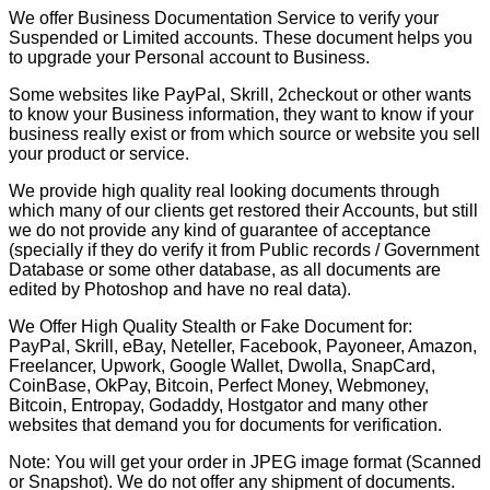
We offer Business Documentation Service to verify your
Suspended or Limited accounts. These document helps you
to upgrade your Personal account to Business.
Some websites like PayPal, Skrill, 2checkout or other wants
to know your Business information, they want to know if your
business really exist or from which source or website you sell
your product or service.
We provide high quality real looking documents through
which many of our clients get restored their Accounts, but still
we do not provide any kind of guarantee of acceptance
(specially if they do verify it from Public records / Government
Database or some other database, as all documents are
edited by Photoshop and have no real data).
We Offer High Quality Stealth or Fake Document for:
PayPal, Skrill, eBay, Neteller, Facebook, Payoneer, Amazon,
Freelancer, Upwork, Google Wallet, Dwolla, SnapCard,
CoinBase, OkPay, Bitcoin, Perfect Money, Webmoney,
Bitcoin, Entropay, Godaddy, Hostgator and many other
websites that demand you for documents for verification.
Note: You will get your order in JPEG image format (Scanned
or Snapshot). We do not offer any shipment of documents.