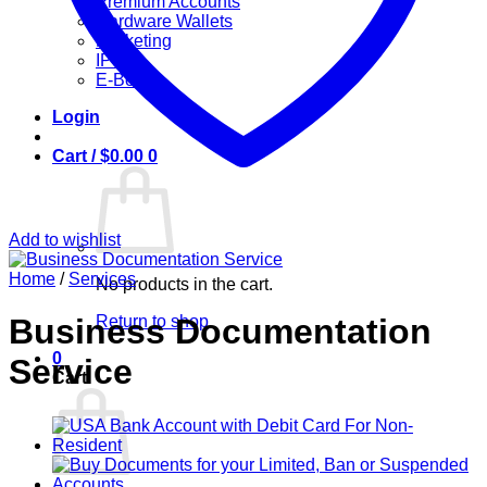
Premium Accounts
Hardware Wallets
Marketing
IPTV
E-Books
Login
Cart /
$
0.00
0
Add to wishlist
Home
/
Services
No products in the cart.
Return to shop
Business Documentation
0
Service
Cart