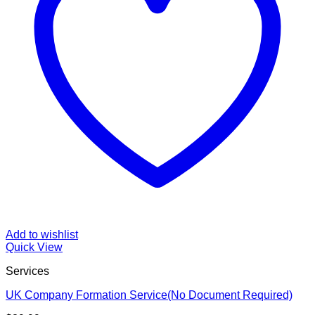
Add to wishlist
Quick View
Services
UK Company Formation Service(No Document Required)