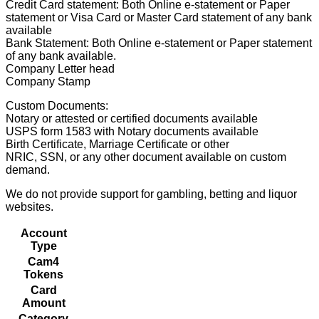
Credit Card statement: Both Online e-statement or Paper
statement or Visa Card or Master Card statement of any bank
available
Bank Statement: Both Online e-statement or Paper statement
of any bank available.
Company Letter head
Company Stamp
Custom Documents:
Notary or attested or certified documents available
USPS form 1583 with Notary documents available
Birth Certificate, Marriage Certificate or other
NRIC, SSN, or any other document available on custom
demand.
We do not provide support for gambling, betting and liquor
websites.
Account
Type
Cam4
Tokens
Card
Amount
Category