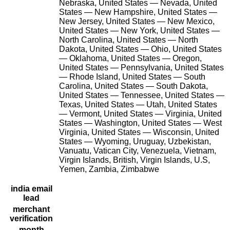
Nebraska, United States — Nevada, United
States — New Hampshire, United States —
New Jersey, United States — New Mexico,
United States — New York, United States —
North Carolina, United States — North
Dakota, United States — Ohio, United States
— Oklahoma, United States — Oregon,
United States — Pennsylvania, United States
— Rhode Island, United States — South
Carolina, United States — South Dakota,
United States — Tennessee, United States —
Texas, United States — Utah, United States
— Vermont, United States — Virginia, United
States — Washington, United States — West
Virginia, United States — Wisconsin, United
States — Wyoming, Uruguay, Uzbekistan,
Vanuatu, Vatican City, Venezuela, Vietnam,
Virgin Islands, British, Virgin Islands, U.S,
Yemen, Zambia, Zimbabwe
india email
lead
merchant
verification
month