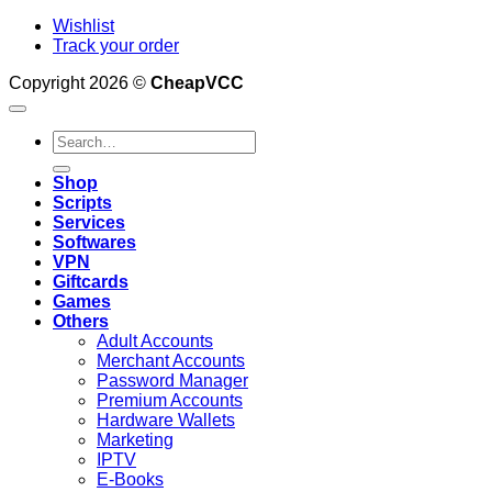
Wishlist
Track your order
Copyright 2026 ©
CheapVCC
Search
for:
Shop
Scripts
Services
Softwares
VPN
Giftcards
Games
Others
Adult Accounts
Merchant Accounts
Password Manager
Premium Accounts
Hardware Wallets
Marketing
IPTV
E-Books