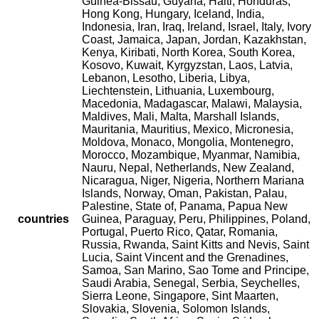
Guinea-Bissau, Guyana, Haiti, Honduras,
Hong Kong, Hungary, Iceland, India,
Indonesia, Iran, Iraq, Ireland, Israel, Italy, Ivory
Coast, Jamaica, Japan, Jordan, Kazakhstan,
Kenya, Kiribati, North Korea, South Korea,
Kosovo, Kuwait, Kyrgyzstan, Laos, Latvia,
Lebanon, Lesotho, Liberia, Libya,
Liechtenstein, Lithuania, Luxembourg,
Macedonia, Madagascar, Malawi, Malaysia,
Maldives, Mali, Malta, Marshall Islands,
Mauritania, Mauritius, Mexico, Micronesia,
Moldova, Monaco, Mongolia, Montenegro,
Morocco, Mozambique, Myanmar, Namibia,
Nauru, Nepal, Netherlands, New Zealand,
Nicaragua, Niger, Nigeria, Northern Mariana
Islands, Norway, Oman, Pakistan, Palau,
Palestine, State of, Panama, Papua New
countries
Guinea, Paraguay, Peru, Philippines, Poland,
Portugal, Puerto Rico, Qatar, Romania,
Russia, Rwanda, Saint Kitts and Nevis, Saint
Lucia, Saint Vincent and the Grenadines,
Samoa, San Marino, Sao Tome and Principe,
Saudi Arabia, Senegal, Serbia, Seychelles,
Sierra Leone, Singapore, Sint Maarten,
Slovakia, Slovenia, Solomon Islands,