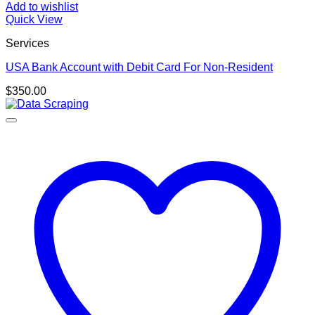
Add to wishlist
Quick View
Services
USA Bank Account with Debit Card For Non-Resident
$
350.00