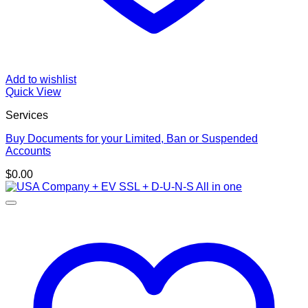
Add to wishlist
Quick View
Services
Buy Documents for your Limited, Ban or Suspended
Accounts
$
0.00