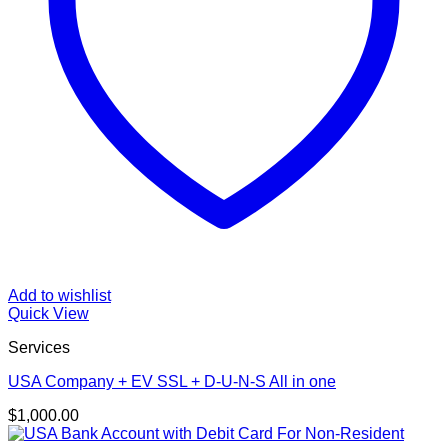
Add to wishlist
Quick View
Services
USA Company + EV SSL + D-U-N-S All in one
$
1,000.00