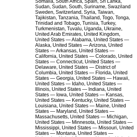
Somalia, South Africa, Spain, Sri Lanka,
Sudan, Sudan, South, Suriname, Swaziland
Sweden, Switzerland, Syria, Taiwan,
Tajikistan, Tanzania, Thailand, Togo, Tonga,
Trinidad and Tobago, Tunisia, Turkey,
Turkmenistan, Tuvalu, Uganda, Ukraine,
United Arab Emirates, United Kingdom,
United States — Alabama, United States —
Alaska, United States — Arizona, United
States — Arkansas, United States —
California, United States — Colorado, United
States — Connecticut, United States —
Delaware, United States — District of
Columbia, United States — Florida, United
States — Georgia, United States — Hawaii,
United States — Idaho, United States —
Illinois, United States — Indiana, United
States — Iowa, United States — Kansas,
United States — Kentucky, United States —
Louisiana, United States — Maine, United
States — Maryland, United States —
Massachusetts, United States — Michigan,
United States — Minnesota, United States —
Mississippi, United States — Missouri, United
States — Montana, United States —