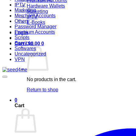
Premium Accounts
IPTV
Hardware Wallets
Marketing
Marketing
Merchant Accounts
IPTV
Others
E-Books
Password Manager
Premium Accounts
Login
Scripts
Services
Cart /
$
0.00
0
Softwares
Uncategorized
VPN
No products in the cart.
Return to shop
0
Cart