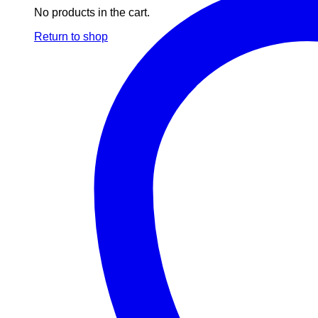
No products in the cart.
Return to shop