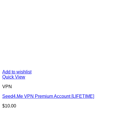
Add to wishlist
Quick View
VPN
Seed4.Me VPN Premium Account [LIFETIME]
$
10.00