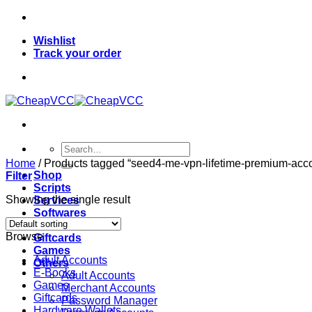
Skip
to
Wishlist
content
Track your order
Search
for:
Home
/
Products tagged “seed4-me-vpn-lifetime-premium-acc
Shop
Filter
Scripts
Showing the single result
Services
Softwares
VPN
Browse
Giftcards
Games
Adult Accounts
Others
E-Books
Adult Accounts
Games
Merchant Accounts
Giftcards
Password Manager
Hardware Wallets