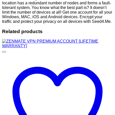
location has a redundant number of nodes and forms a fault-
tolerant system. You know what the best part is? It doesn’t
limit the number of devices at all! Get one account for all your
Windows, MAC, iOS and Android devices. Encrypt your
traffic and protect your privacy on all devices with Seed4.Me.
Related products