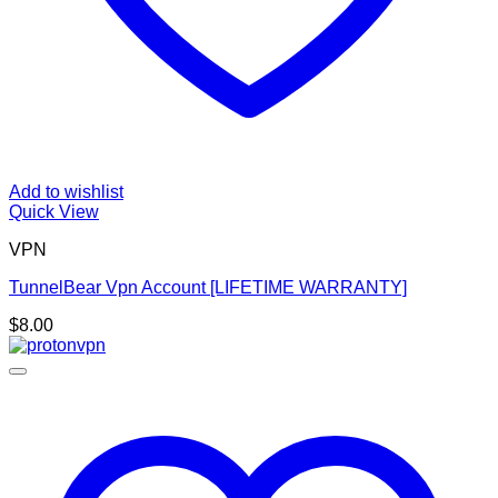
Add to wishlist
Quick View
VPN
TunnelBear Vpn Account [LIFETIME WARRANTY]
$
8.00