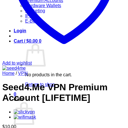
Premium Accounts
Hardware Wallets
Marketing
IPTV
E-Books
Login
Cart /
$
0.00
0
Add to wishlist
Home
/
VPN
No products in the cart.
Return to shop
Seed4.Me VPN Premium
0
Account [LIFETIME]
Cart
$
10.00