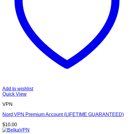
Add to wishlist
Quick View
VPN
Nord VPN Premium Account (LIFETIME GUARANTEED)
$
10.00