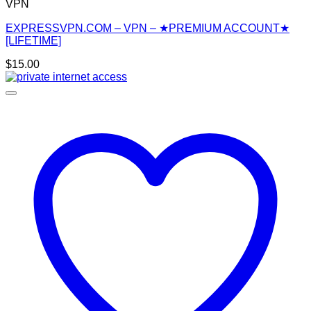
VPN
EXPRESSVPN.COM – VPN – ★PREMIUM ACCOUNT★
[LIFETIME]
$
15.00