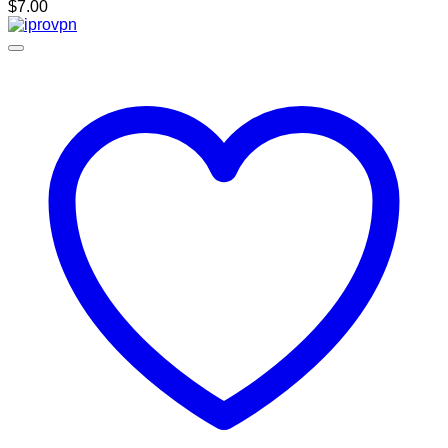
$
7.00