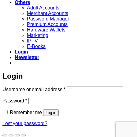
Others
Adult Accounts
Merchant Accounts
Password Manager
Premium Accounts
Hardware Wallets
Marketing
IPTV
E-Books
Login
Newsletter
Login
Required
Username or email address
*
Required
Password
*
Remember me
Log in
Lost your password?