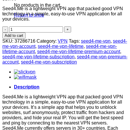
No products in the cart.
Seed4.Me is a lightweight VPN app that packed good VPN
technology in a simple, easy-to-use VPN application for all
Return to shop
your devices.
Seed4.Me
VPN
Add to cart
Premium
SKU:
37286716
Category:
VPN
Tags:
seed4-me-vpn
,
seed4-
Account
me-vpn-account
,
seed4-me-vpn-lifetime
,
seed4-me-vpn-
[LIFETIME]
lifetime-account
,
seed4-me-vpn-lifetime-premium-account
,
quantity
seed4-me-vpn-lifetime-subscription
,
seed4-me-vpn-premium-
account
,
seed4-me-vpn-subscription
Description
Seed4.Me is a lightweight VPN app that packed good VPN
technology in a simple, easy-to-use VPN application for all
your devices. It’s a simple app that helps you to unblock
websites, surf anonymously, protect traffic from hackers and
providers, and hide your real IP. You will get the best speed
and ping by connecting to the nearest VPN servers.
Seed4.Me currently offers servers in 30+ countries. Each