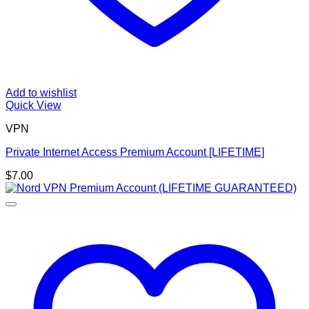
Add to wishlist
Quick View
VPN
Private Internet Access Premium Account [LIFETIME]
$
7.00