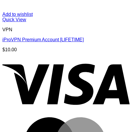
Add to wishlist
Quick View
VPN
iProVPN Premium Account [LIFETIME]
$
10.00
V
M