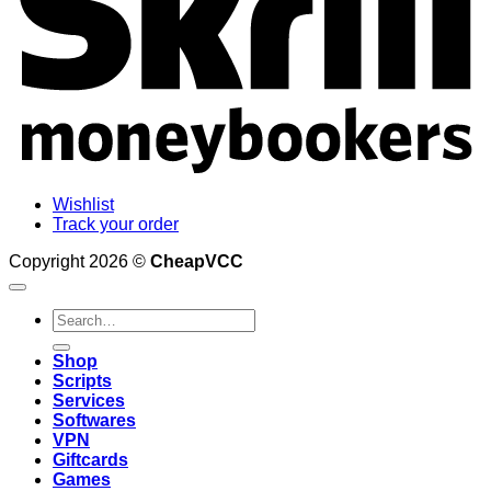
Wishlist
Track your order
Copyright 2026 ©
CheapVCC
Search
for:
Shop
Scripts
Services
Softwares
VPN
Giftcards
Games