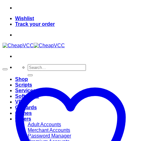
Skip
to
Wishlist
content
Track your order
Search
for:
Shop
Scripts
Services
Softwares
VPN
Giftcards
Games
Others
Adult Accounts
Merchant Accounts
Password Manager