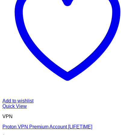
Add to wishlist
Quick View
VPN
Proton VPN Premium Account [LIFETIME]