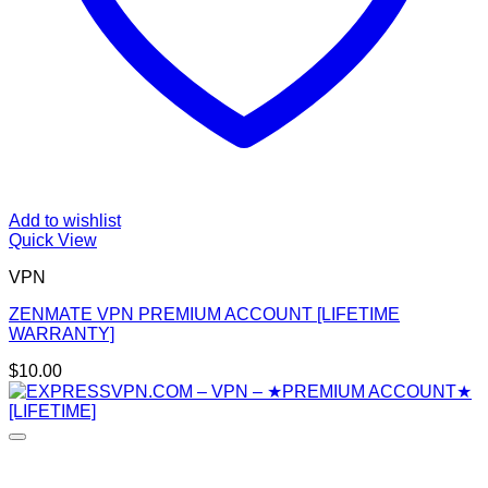
Add to wishlist
Quick View
VPN
ZENMATE VPN PREMIUM ACCOUNT [LIFETIME
WARRANTY]
$
10.00