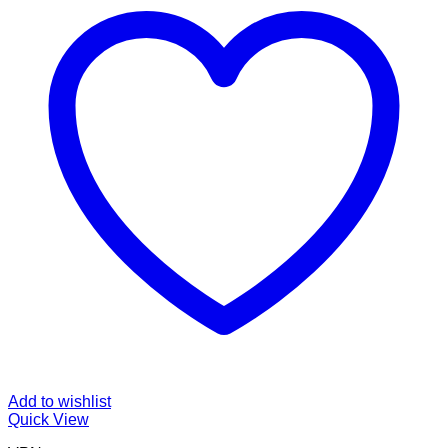
Add to wishlist
Quick View