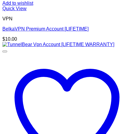
Add to wishlist
Quick View
VPN
BelkaVPN Premium Account [LIFETIME]
$
10.00