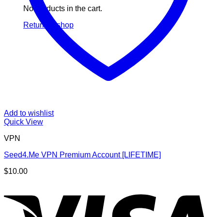
No products in the cart.
Return to shop
Add to wishlist
Quick View
VPN
Seed4.Me VPN Premium Account [LIFETIME]
$
10.00
V