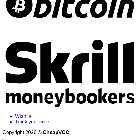
S
Wishlist
Track your order
Copyright 2026 ©
CheapVCC