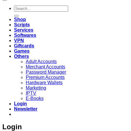
Search
for:
Shop
Scripts
Services
Softwares
VPN
Giftcards
Games
Others
Adult Accounts
Merchant Accounts
Password Manager
Premium Accounts
Hardware Wallets
Marketing
IPTV
E-Books
Login
Newsletter
Login