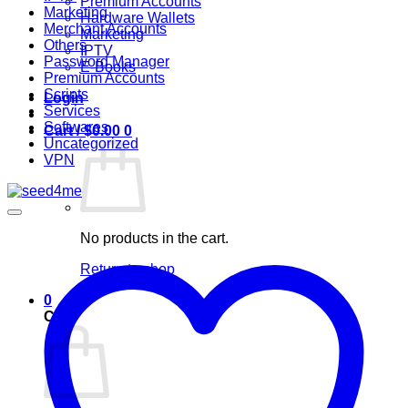
Premium Accounts
Marketing
Hardware Wallets
Merchant Accounts
Marketing
Others
IPTV
Password Manager
E-Books
Premium Accounts
Scripts
Login
Services
Softwares
Cart /
$
0.00
0
Uncategorized
VPN
No products in the cart.
Return to shop
0
Cart