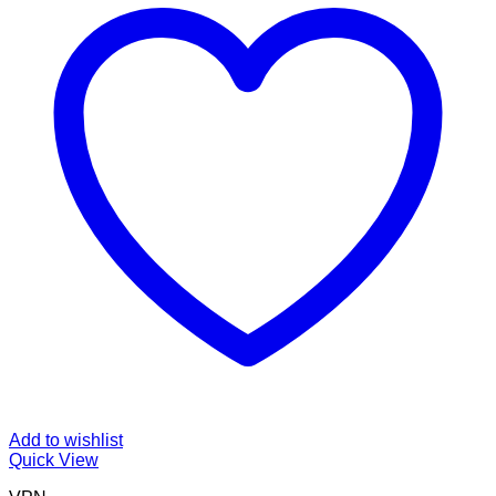
Add to wishlist
Quick View