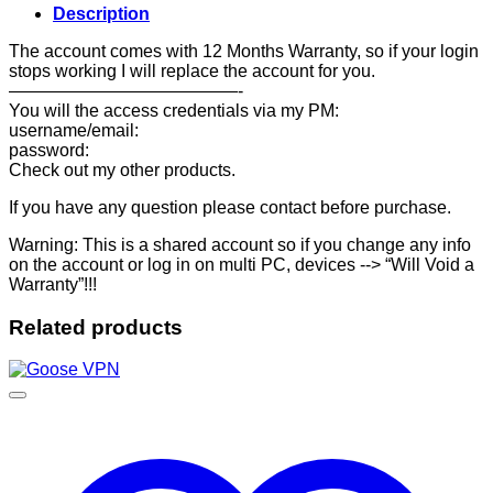
Description
The account comes with 12 Months Warranty, so if your login
stops working I will replace the account for you.
—————————————-
You will the access credentials via my PM:
username/email:
password:
Check out my other products.
If you have any question please contact before purchase.
Warning: This is a shared account so if you change any info
on the account or log in on multi PC, devices --> “Will Void a
Warranty”!!!
Related products