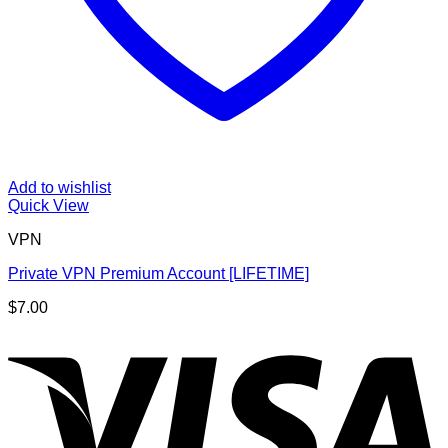
Add to wishlist
Quick View
VPN
Private VPN Premium Account [LIFETIME]
$
7.00
V