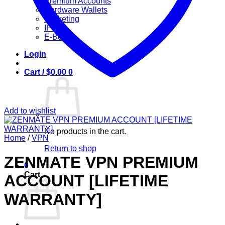
Premium Accounts
Hardware Wallets
Marketing
IPTV
E-Books
Login
Cart /
$
0.00
0
Add to wishlist
No products in the cart.
Home
/
VPN
Return to shop
ZENMATE VPN PREMIUM
0
Cart
ACCOUNT [LIFETIME
WARRANTY]