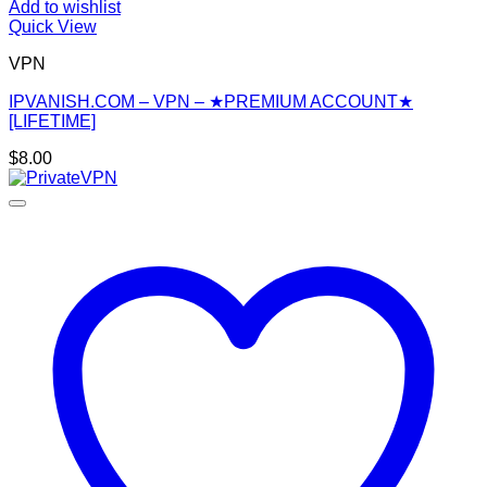
Add to wishlist
Quick View
VPN
IPVANISH.COM – VPN – ★PREMIUM ACCOUNT★
[LIFETIME]
$
8.00