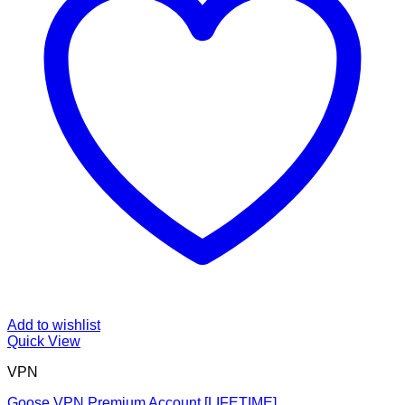
Add to wishlist
Quick View
VPN
Goose VPN Premium Account [LIFETIME]