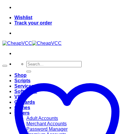
Skip
to
Wishlist
content
Track your order
Search
for:
Shop
Scripts
Services
Softwares
VPN
Giftcards
Games
Others
Adult Accounts
Merchant Accounts
Password Manager