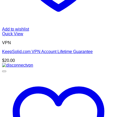
Add to wishlist
Quick View
VPN
KeepSolid.com VPN Account Lifetime Guarantee
$
20.00