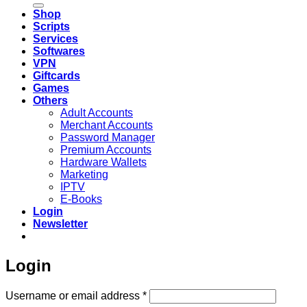
Shop
Scripts
Services
Softwares
VPN
Giftcards
Games
Others
Adult Accounts
Merchant Accounts
Password Manager
Premium Accounts
Hardware Wallets
Marketing
IPTV
E-Books
Login
Newsletter
Login
Required
Username or email address
*