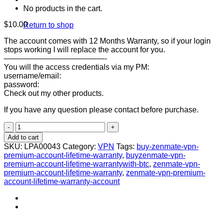
No products in the cart.
$
10.00
Return to shop
The account comes with 12 Months Warranty, so if your login
stops working I will replace the account for you.
—————————————-
You will the access credentials via my PM:
username/email:
password:
Check out my other products.
If you have any question please contact before purchase.
ZENMATE
VPN
Add to cart
PREMIUM
SKU:
LPA00043
Category:
VPN
Tags:
buy-zenmate-vpn-
ACCOUNT
premium-account-lifetime-warranty
,
buyzenmate-vpn-
[LIFETIME
premium-account-lifetime-warrantywith-btc
,
zenmate-vpn-
WARRANTY]
premium-account-lifetime-warranty
,
zenmate-vpn-premium-
quantity
account-lifetime-warranty-account