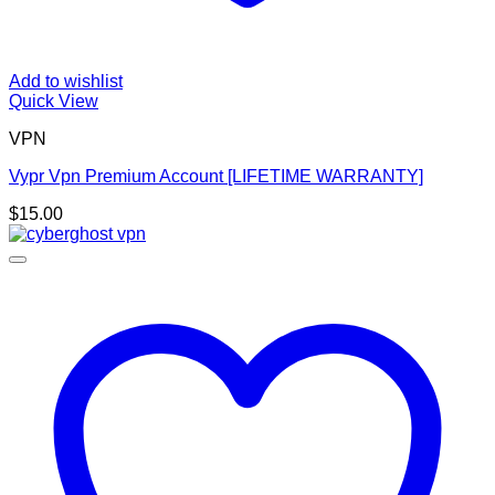
Add to wishlist
Quick View
VPN
Vypr Vpn Premium Account [LIFETIME WARRANTY]
$
15.00