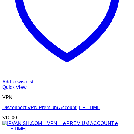
Add to wishlist
Quick View
VPN
Disconnect VPN Premium Account [LIFETIME]
$
10.00