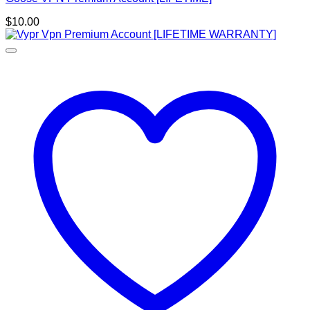
$
10.00