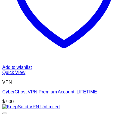
Add to wishlist
Quick View
VPN
CyberGhost VPN Premium Account [LIFETIME]
$
7.00