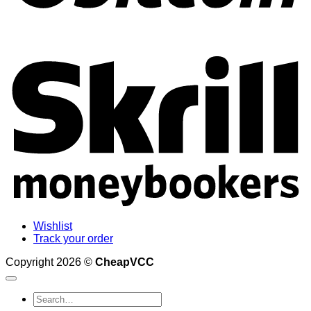
S
Wishlist
Track your order
Copyright 2026 ©
CheapVCC
Search
for: