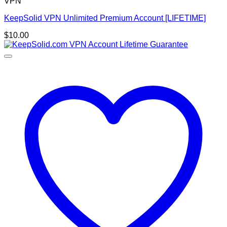
VPN
KeepSolid VPN Unlimited Premium Account [LIFETIME]
$
10.00