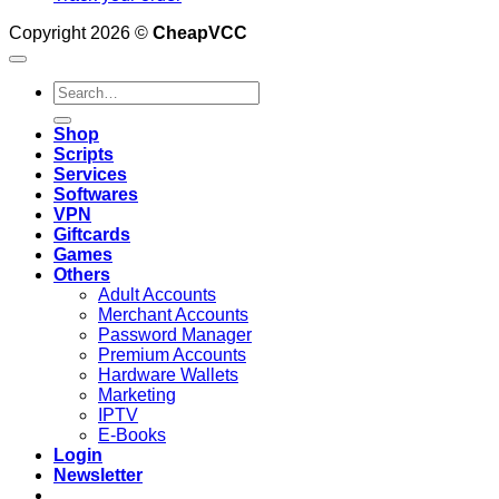
Copyright 2026 ©
CheapVCC
Search
for:
Shop
Scripts
Services
Softwares
VPN
Giftcards
Games
Others
Adult Accounts
Merchant Accounts
Password Manager
Premium Accounts
Hardware Wallets
Marketing
IPTV
E-Books
Login
Newsletter