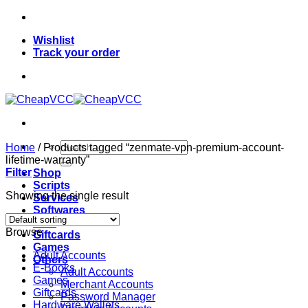
Skip
to
Wishlist
content
Track your order
Search
Home
/
Products tagged “zenmate-vpn-premium-account-
for:
lifetime-warranty”
Filter
Shop
Scripts
Showing the single result
Services
Softwares
VPN
Browse
Giftcards
Games
Adult Accounts
Others
E-Books
Adult Accounts
Games
Merchant Accounts
Giftcards
Password Manager
Hardware Wallets