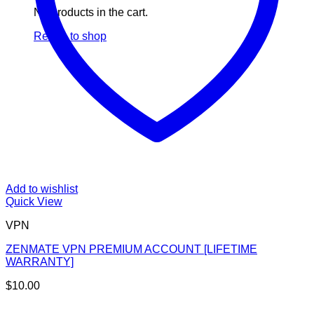
No products in the cart.
Return to shop
Add to wishlist
Quick View
VPN
ZENMATE VPN PREMIUM ACCOUNT [LIFETIME
WARRANTY]
$
10.00
V