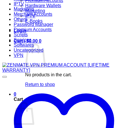
Premium Accounts
IPTV
Hardware Wallets
Marketing
Marketing
Merchant Accounts
IPTV
Others
E-Books
Password Manager
Premium Accounts
Login
Scripts
Services
Cart /
$
0.00
0
Softwares
Uncategorized
VPN
No products in the cart.
Return to shop
0
Cart