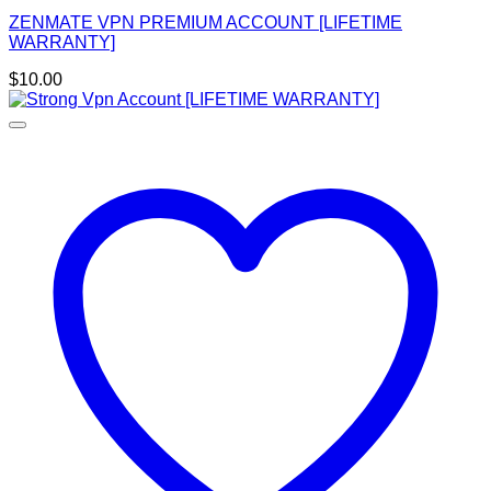
ZENMATE VPN PREMIUM ACCOUNT [LIFETIME
WARRANTY]
$
10.00