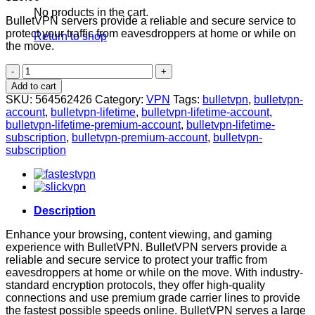
No products in the cart.
BulletVPN servers provide a reliable and secure service to
protect your traffic from eavesdroppers at home or while on
Return to shop
the move.
BulletVPN
Premium
Add to cart
Account
SKU:
564562426
Category:
VPN
Tags:
bulletvpn
,
bulletvpn-
[LIFETIME]
account
,
bulletvpn-lifetime
,
bulletvpn-lifetime-account
,
quantity
bulletvpn-lifetime-premium-account
,
bulletvpn-lifetime-
subscription
,
bulletvpn-premium-account
,
bulletvpn-
subscription
Description
Enhance your browsing, content viewing, and gaming
experience with BulletVPN. BulletVPN servers provide a
reliable and secure service to protect your traffic from
eavesdroppers at home or while on the move. With industry-
standard encryption protocols, they offer high-quality
connections and use premium grade carrier lines to provide
the fastest possible speeds online. BulletVPN serves a large