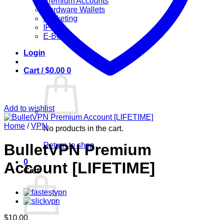
Premium Accounts
Hardware Wallets
Marketing
IPTV
E-Books
Login
Cart /
$
0.00
0
Add to wishlist
Home
/
VPN
No products in the cart.
Return to shop
BulletVPN Premium
0
Account [LIFETIME]
Cart
$
10.00