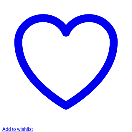
Add to wishlist