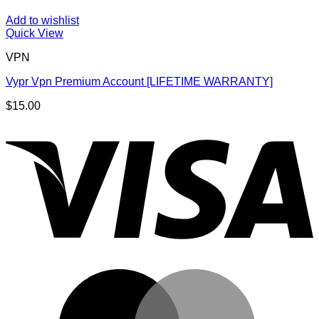
Add to wishlist
Quick View
VPN
Vypr Vpn Premium Account [LIFETIME WARRANTY]
$
15.00
V
M