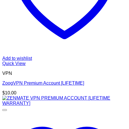
Add to wishlist
Quick View
VPN
ZoogVPN Premium Account [LIFETIME]
$
10.00