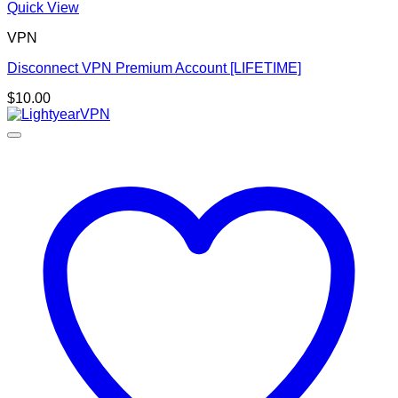
Quick View
VPN
Disconnect VPN Premium Account [LIFETIME]
$
10.00