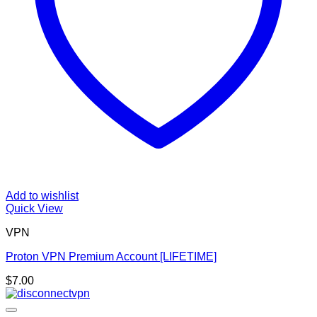
Add to wishlist
Quick View
VPN
Proton VPN Premium Account [LIFETIME]
$
7.00