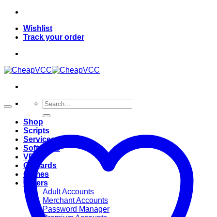
Skip
to
Wishlist
content
Track your order
Search
for:
Shop
Scripts
Services
Softwares
VPN
Giftcards
Games
Others
Adult Accounts
Merchant Accounts
Password Manager