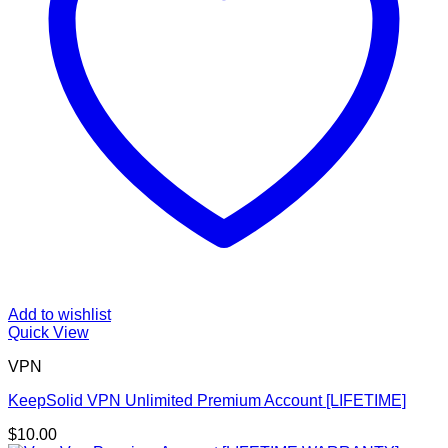
Add to wishlist
Quick View
VPN
KeepSolid VPN Unlimited Premium Account [LIFETIME]
$
10.00