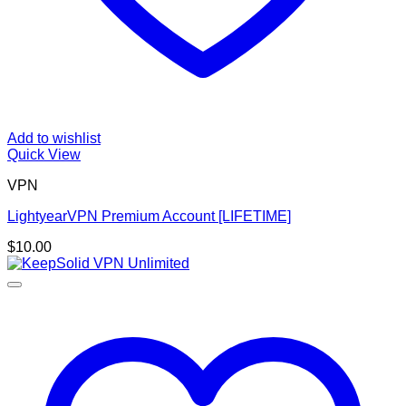
Add to wishlist
Quick View
VPN
LightyearVPN Premium Account [LIFETIME]
$
10.00