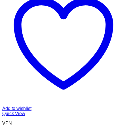
Add to wishlist
Quick View
VPN