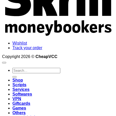
Wishlist
Track your order
Copyright 2026 ©
CheapVCC
Search
for:
Shop
Scripts
Services
Softwares
VPN
Giftcards
Games
Others