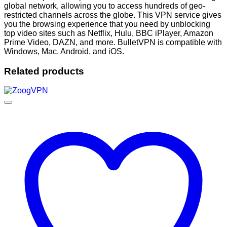
global network, allowing you to access hundreds of geo-
restricted channels across the globe. This VPN service gives
you the browsing experience that you need by unblocking
top video sites such as Netflix, Hulu, BBC iPlayer, Amazon
Prime Video, DAZN, and more. BulletVPN is compatible with
Windows, Mac, Android, and iOS.
Related products