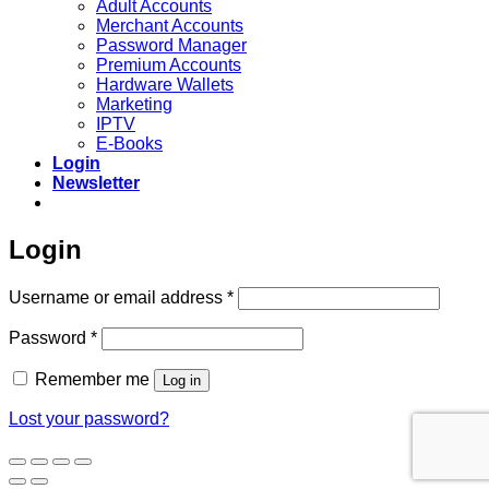
Adult Accounts
Merchant Accounts
Password Manager
Premium Accounts
Hardware Wallets
Marketing
IPTV
E-Books
Login
Newsletter
Login
Required
Username or email address
*
Required
Password
*
Remember me
Log in
Lost your password?