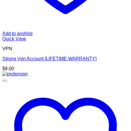
Add to wishlist
Quick View
VPN
Strong Vpn Account [LIFETIME WARRANTY]
$
8.00