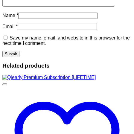
Name
*
Email
*
Save my name, email, and website in this browser for the
next time I comment.
Related products