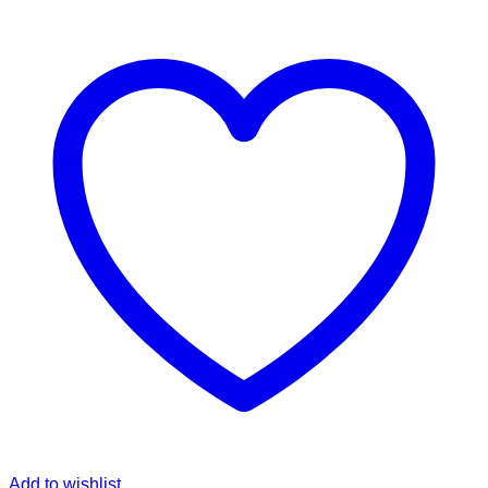
Add to wishlist