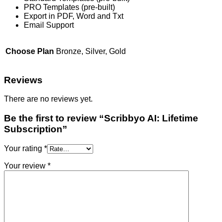
PRO Templates (pre-built)
Export in PDF, Word and Txt
Email Support
Choose Plan
Bronze, Silver, Gold
Reviews
There are no reviews yet.
Be the first to review “Scribbyo AI: Lifetime
Subscription”
Your rating
*
Your review
*