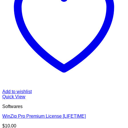
Add to wishlist
Quick View
Softwares
WinZip Pro Premium License [LIFETIME]
$
10.00