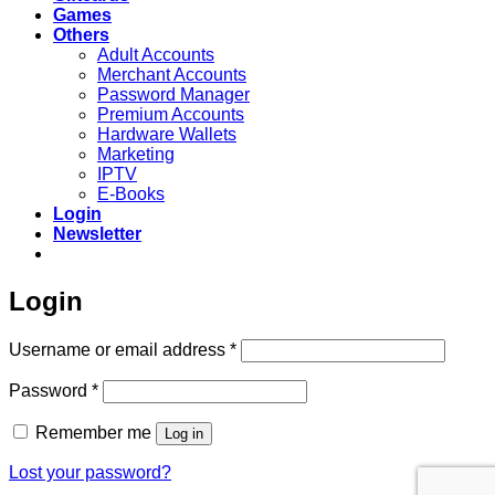
Games
Others
Adult Accounts
Merchant Accounts
Password Manager
Premium Accounts
Hardware Wallets
Marketing
IPTV
E-Books
Login
Newsletter
Login
Required
Username or email address
*
Required
Password
*
Remember me
Log in
Lost your password?