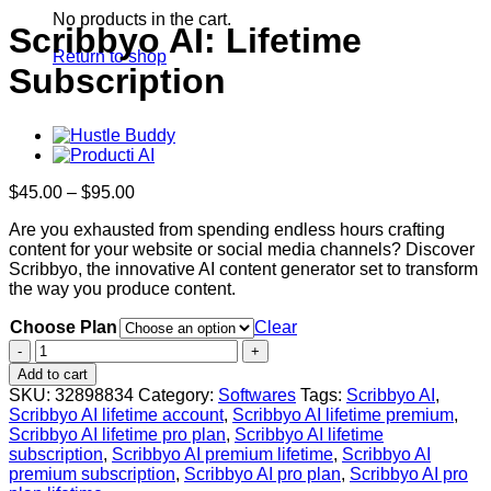
No products in the cart.
Scribbyo AI: Lifetime
Return to shop
Subscription
Price
$
45.00
–
$
95.00
range:
Are you exhausted from spending endless hours crafting
$45.00
content for your website or social media channels? Discover
through
Scribbyo, the innovative AI content generator set to transform
$95.00
the way you produce content.
Choose Plan
Clear
Scribbyo
AI:
Add to cart
Lifetime
SKU:
32898834
Category:
Softwares
Tags:
Scribbyo AI
,
Subscription
Scribbyo AI lifetime account
,
Scribbyo AI lifetime premium
,
quantity
Scribbyo AI lifetime pro plan
,
Scribbyo AI lifetime
subscription
,
Scribbyo AI premium lifetime
,
Scribbyo AI
premium subscription
,
Scribbyo AI pro plan
,
Scribbyo AI pro