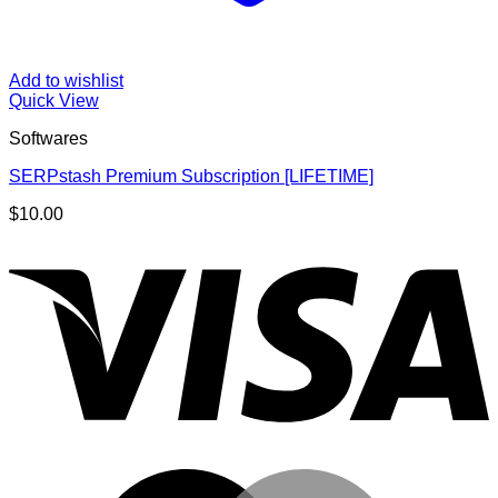
Add to wishlist
Quick View
Softwares
SERPstash Premium Subscription [LIFETIME]
$
10.00
V
M