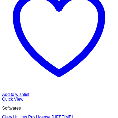
Add to wishlist
Quick View
Softwares
Glary Utilities Pro License [LIFETIME]