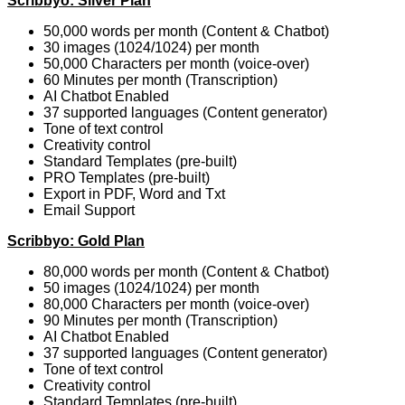
Scribbyo: Silver Plan
50,000 words per month (Content & Chatbot)
30 images (1024/1024) per month
50,000 Characters per month (voice-over)
60 Minutes per month (Transcription)
AI Chatbot Enabled
37 supported languages (Content generator)
Tone of text control
Creativity control
Standard Templates (pre-built)
PRO Templates (pre-built)
Export in PDF, Word and Txt
Email Support
Scribbyo: Gold Plan
80,000 words per month (Content & Chatbot)
50 images (1024/1024) per month
80,000 Characters per month (voice-over)
90 Minutes per month (Transcription)
AI Chatbot Enabled
37 supported languages (Content generator)
Tone of text control
Creativity control
Standard Templates (pre-built)