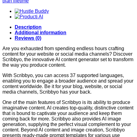
plan lifetime
Description
Additional information
Reviews (0)
Are you exhausted from spending endless hours crafting
content for your website or social media channels? Discover
Scribbyo, the innovative AI content generator set to transform
the way you produce content.
With Scribbyo, you can access 37 supported languages,
enabling you to engage a broader audience and spread your
content worldwide. Be it for your blog, website, or social
media channels, Scribbyo has your back.
One of the main features of Scribbyo is its ability to produce
imaginative content. AI creates top-quality, distinctive content
that is bound to captivate your audience and keep them
coming back for more. Scribbyo also provides AI image
generation, supplying the perfect visual complement to your
content. Beyond AI content and image creation, Scribbyo
presents ready-made prompt templates for various use