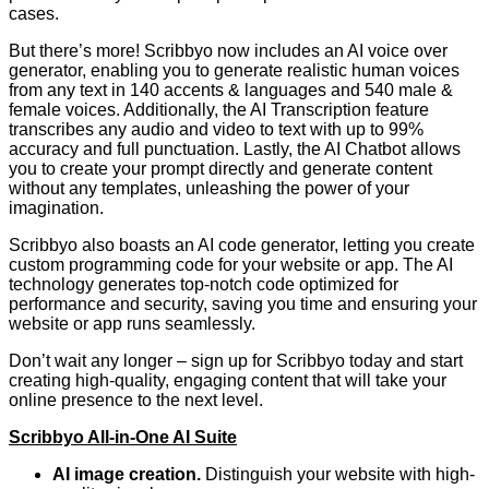
cases.
But there’s more! Scribbyo now includes an AI voice over
generator, enabling you to generate realistic human voices
from any text in 140 accents & languages and 540 male &
female voices. Additionally, the AI Transcription feature
transcribes any audio and video to text with up to 99%
accuracy and full punctuation. Lastly, the AI Chatbot allows
you to create your prompt directly and generate content
without any templates, unleashing the power of your
imagination.
Scribbyo also boasts an AI code generator, letting you create
custom programming code for your website or app. The AI
technology generates top-notch code optimized for
performance and security, saving you time and ensuring your
website or app runs seamlessly.
Don’t wait any longer – sign up for Scribbyo today and start
creating high-quality, engaging content that will take your
online presence to the next level.
Scribbyo All-in-One AI Suite
AI image creation.
Distinguish your website with high-