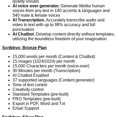
quality visuals
AI voice over generator.
Generate lifelike human
voices from any text in 140 accents & languages and
540 male & female voices
AI Transcription.
Accurately transcribe audio and
video to text with up to 99% accuracy and full
punctuation
AI Chatbot.
Develop content directly without templates,
utilizing the boundless freedom of your imagination
Scribbyo: Bronze Plan
15,000 words per month (Content & Chatbot)
15 images (1024/1024) per month
15,000 Characters per month (voice-over)
30 Minutes per month (Transcription)
AI Chatbot Enabled
37 supported languages (Content generator)
Tone of text control
Creativity control
Standard Templates (pre-built)
PRO Templates (pre-built)
Export in PDF, Word and Txt
Email Support