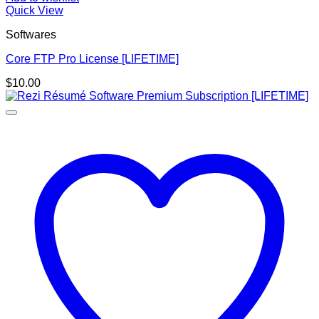
Quick View
Softwares
Core FTP Pro License [LIFETIME]
$
10.00