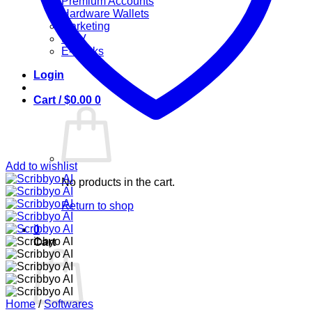
Premium Accounts
Hardware Wallets
Marketing
IPTV
E-Books
Login
Cart /
$
0.00
0
Add to wishlist
No products in the cart.
Return to shop
0
Cart
Home
/
Softwares