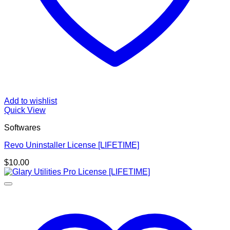
Add to wishlist
Quick View
Softwares
Revo Uninstaller License [LIFETIME]
$
10.00