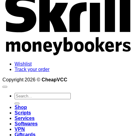
Wishlist
Track your order
Copyright 2026 ©
CheapVCC
Search
for:
Shop
Scripts
Services
Softwares
VPN
Giftcards