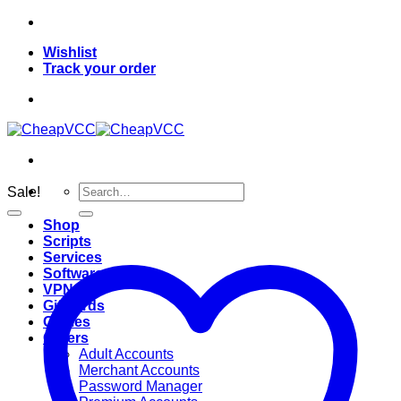
Skip
to
Wishlist
content
Track your order
Search
Sale!
for:
Shop
Scripts
Services
Softwares
VPN
Giftcards
Games
Others
Adult Accounts
Merchant Accounts
Password Manager