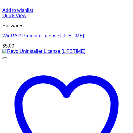
Add to wishlist
Quick View
Softwares
WinRAR Premium License [LIFETIME]
$
5.00