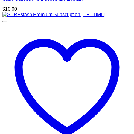
$
10.00