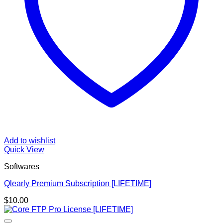
Add to wishlist
Quick View
Softwares
Qlearly Premium Subscription [LIFETIME]
$
10.00