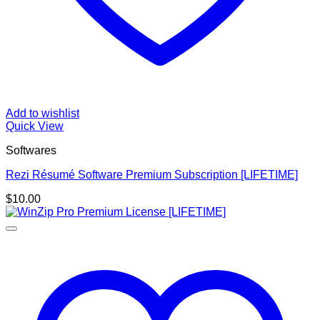
Add to wishlist
Quick View
Softwares
Rezi Résumé Software Premium Subscription [LIFETIME]
$
10.00