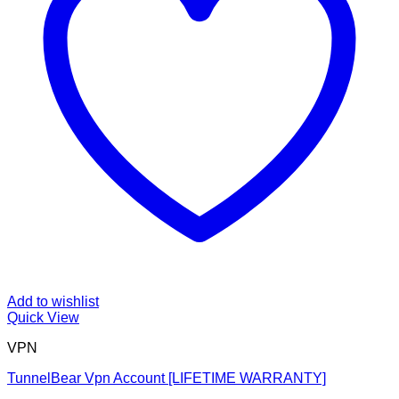
Add to wishlist
Quick View
VPN
TunnelBear Vpn Account [LIFETIME WARRANTY]