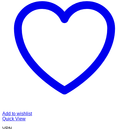
Add to wishlist
Quick View
VPN