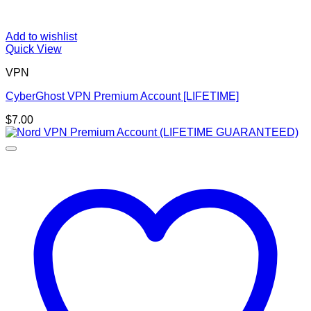
Add to wishlist
Quick View
VPN
CyberGhost VPN Premium Account [LIFETIME]
$
7.00