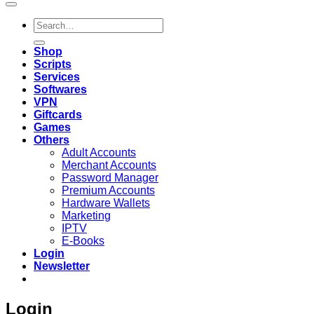
Search
for:
Shop
Scripts
Services
Softwares
VPN
Giftcards
Games
Others
Adult Accounts
Merchant Accounts
Password Manager
Premium Accounts
Hardware Wallets
Marketing
IPTV
E-Books
Login
Newsletter
Login