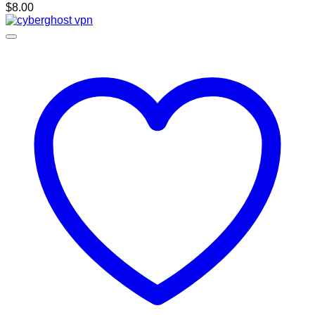
$
8.00