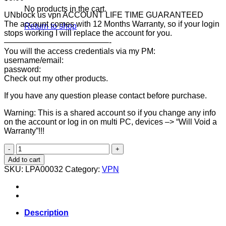
No products in the cart.
UNblock us vpn ACCOUNT LIFE TIME GUARANTEED
The account comes with 12 Months Warranty, so if your login
Return to shop
stops working I will replace the account for you.
—————————————-
You will the access credentials via my PM:
username/email:
password:
Check out my other products.
If you have any question please contact before purchase.
Warning: This is a shared account so if you change any info
on the account or log in on multi PC, devices –> “Will Void a
Warranty”!!!
UNBLOCK
US
Add to cart
VPN
SKU:
LPA00032
Category:
VPN
Account
[LIFETIME
GUARANTEED]
quantity
Description