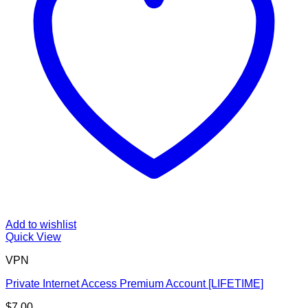
Add to wishlist
Quick View
VPN
Private Internet Access Premium Account [LIFETIME]
$
7.00