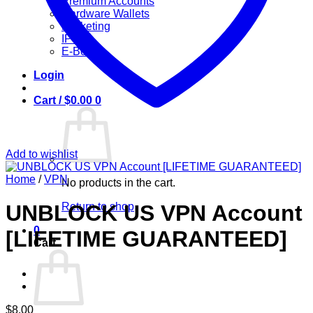
Premium Accounts
Hardware Wallets
Marketing
IPTV
E-Books
Login
Cart /
$
0.00
0
Add to wishlist
Home
/
VPN
No products in the cart.
Return to shop
UNBLOCK US VPN Account
0
[LIFETIME GUARANTEED]
Cart
$
8.00