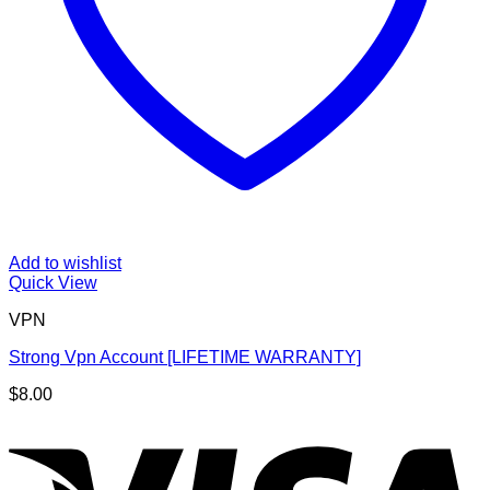
Add to wishlist
Quick View
VPN
Strong Vpn Account [LIFETIME WARRANTY]
$
8.00
V