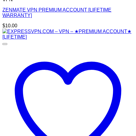
ZENMATE VPN PREMIUM ACCOUNT [LIFETIME
WARRANTY]
$
10.00