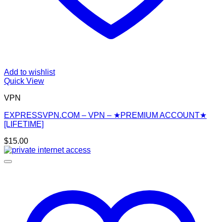
Add to wishlist
Quick View
VPN
EXPRESSVPN.COM – VPN – ★PREMIUM ACCOUNT★
[LIFETIME]
$
15.00