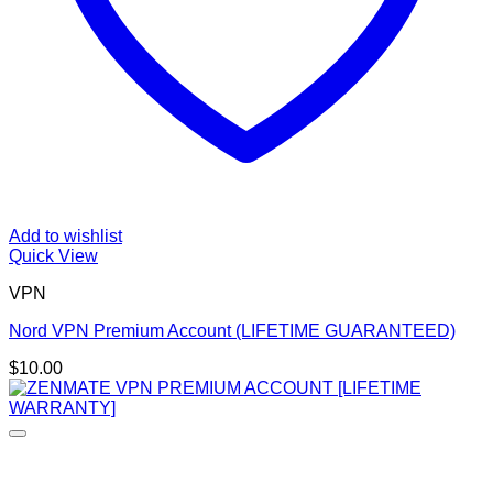
Add to wishlist
Quick View
VPN
Nord VPN Premium Account (LIFETIME GUARANTEED)
$
10.00