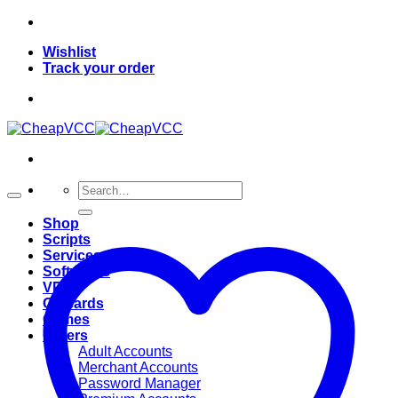
Skip
to
Wishlist
content
Track your order
Search
for:
Shop
Scripts
Services
Softwares
VPN
Giftcards
Games
Others
Adult Accounts
Merchant Accounts
Password Manager