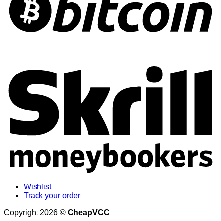
S
Wishlist
Track your order
Copyright 2026 ©
CheapVCC