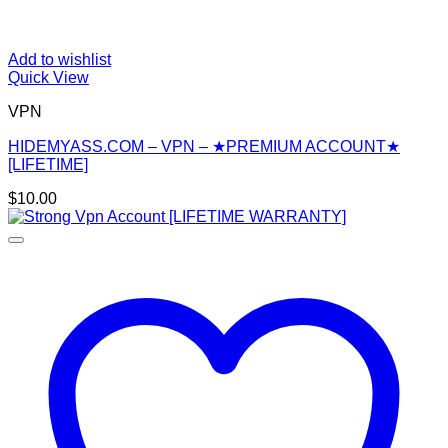
Add to wishlist
Quick View
VPN
HIDEMYASS.COM – VPN – ★PREMIUM ACCOUNT★
[LIFETIME]
$
10.00