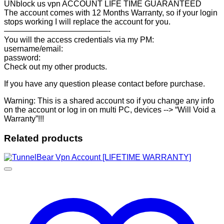
UNblock us vpn ACCOUNT LIFE TIME GUARANTEED
The account comes with 12 Months Warranty, so if your login
stops working I will replace the account for you.
—————————————-
You will the access credentials via my PM:
username/email:
password:
Check out my other products.
If you have any question please contact before purchase.
Warning: This is a shared account so if you change any info
on the account or log in on multi PC, devices --> “Will Void a
Warranty”!!!
Related products